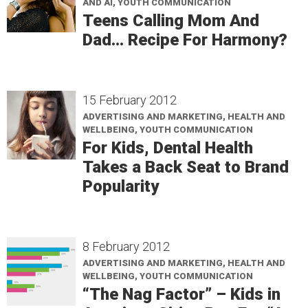
AND AI, YOUTH COMMUNICATION
Teens Calling Mom And
Dad… Recipe For Harmony?
15 February 2012
ADVERTISING AND MARKETING, HEALTH AND
WELLBEING, YOUTH COMMUNICATION
For Kids, Dental Health
Takes a Back Seat to Brand
Popularity
8 February 2012
ADVERTISING AND MARKETING, HEALTH AND
WELLBEING, YOUTH COMMUNICATION
“The Nag Factor” – Kids in