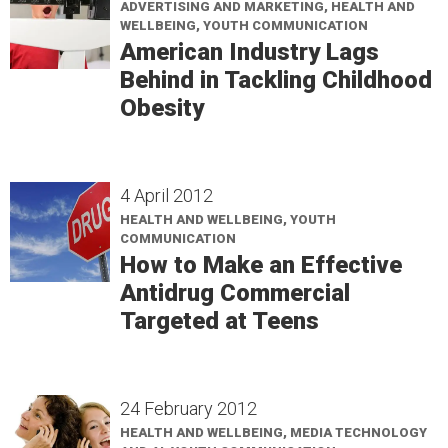
ADVERTISING AND MARKETING, HEALTH AND
WELLBEING, YOUTH COMMUNICATION
American Industry Lags
Behind in Tackling Childhood
Obesity
4 April 2012
HEALTH AND WELLBEING, YOUTH
COMMUNICATION
How to Make an Effective
Antidrug Commercial
Targeted at Teens
24 February 2012
HEALTH AND WELLBEING, MEDIA TECHNOLOGY