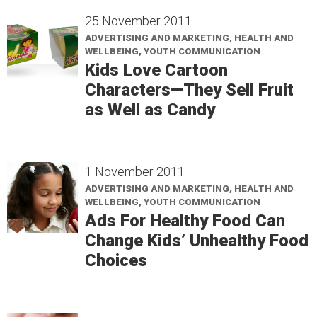
25 November 2011
ADVERTISING AND MARKETING, HEALTH AND
WELLBEING, YOUTH COMMUNICATION
Kids Love Cartoon
Characters—They Sell Fruit
as Well as Candy
1 November 2011
ADVERTISING AND MARKETING, HEALTH AND
WELLBEING, YOUTH COMMUNICATION
Ads For Healthy Food Can
Change Kids’ Unhealthy Food
Choices