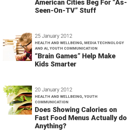
American Cities Beg For “As-
Seen-On-TV” Stuff
25 January 2012
HEALTH AND WELLBEING, MEDIA TECHNOLOGY
AND AI, YOUTH COMMUNICATION
“Brain Games” Help Make
Kids Smarter
20 January 2012
HEALTH AND WELLBEING, YOUTH
COMMUNICATION
Does Showing Calories on
Fast Food Menus Actually do
Anything?