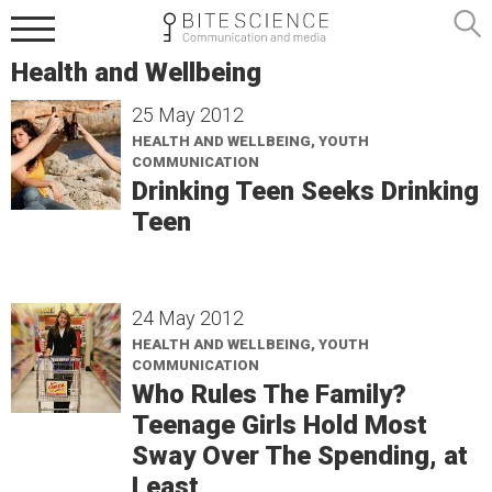
Health and Wellbeing
25 May 2012
HEALTH AND WELLBEING, YOUTH
COMMUNICATION
Drinking Teen Seeks Drinking
Teen
24 May 2012
HEALTH AND WELLBEING, YOUTH
COMMUNICATION
Who Rules The Family?
Teenage Girls Hold Most
Sway Over The Spending, at
Least