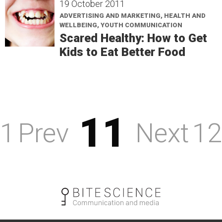
19 October 2011
ADVERTISING AND MARKETING, HEALTH AND
WELLBEING, YOUTH COMMUNICATION
Scared Healthy: How to Get
Kids to Eat Better Food
11
1
Prev
Next
12