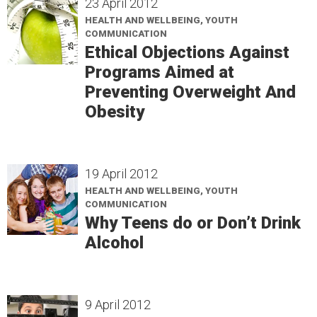
23 April 2012
HEALTH AND WELLBEING, YOUTH
COMMUNICATION
Ethical Objections Against
Programs Aimed at
Preventing Overweight And
Obesity
19 April 2012
HEALTH AND WELLBEING, YOUTH
COMMUNICATION
Why Teens do or Don’t Drink
Alcohol
9 April 2012