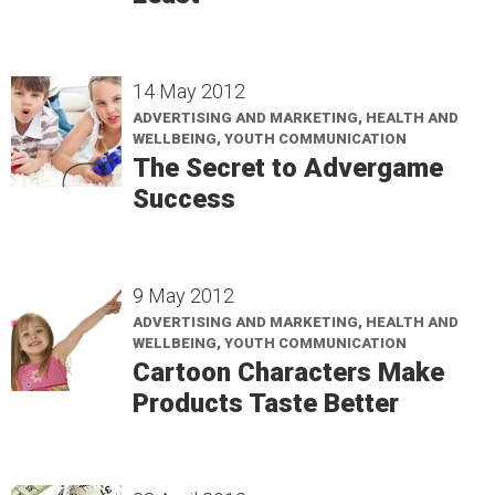
14 May 2012
ADVERTISING AND MARKETING, HEALTH AND
WELLBEING, YOUTH COMMUNICATION
The Secret to Advergame
Success
9 May 2012
ADVERTISING AND MARKETING, HEALTH AND
WELLBEING, YOUTH COMMUNICATION
Cartoon Characters Make
Products Taste Better