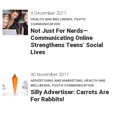
9 December 2011
HEALTH AND WELLBEING, YOUTH
COMMUNICATION
Not Just For Nerds—
Communicating Online
Strengthens Teens’ Social
Lives
30 November 2011
ADVERTISING AND MARKETING, HEALTH AND
WELLBEING, YOUTH COMMUNICATION
Silly Advertiser: Carrots Are
For Rabbits!