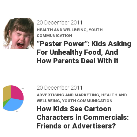
20 December 2011
HEALTH AND WELLBEING, YOUTH
COMMUNICATION
”Pester Power”: Kids Asking
For Unhealthy Food, And
How Parents Deal With it
20 December 2011
ADVERTISING AND MARKETING, HEALTH AND
WELLBEING, YOUTH COMMUNICATION
How Kids See Cartoon
Characters in Commercials:
Friends or Advertisers?