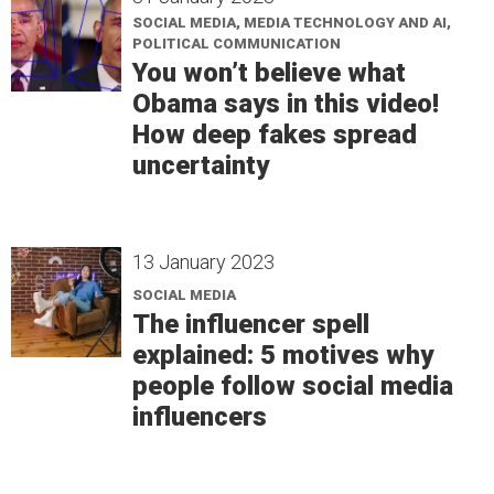
SOCIAL MEDIA, MEDIA TECHNOLOGY AND AI,
POLITICAL COMMUNICATION
You won’t believe what
Obama says in this video!
How deep fakes spread
uncertainty
13 January 2023
SOCIAL MEDIA
The influencer spell
explained: 5 motives why
people follow social media
influencers