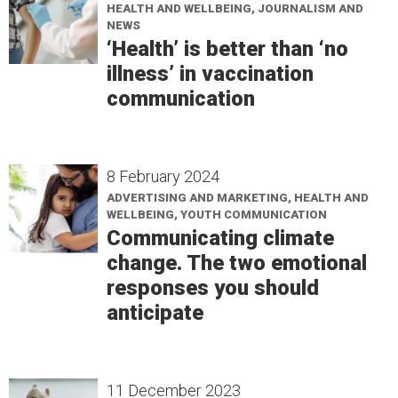
HEALTH AND WELLBEING, JOURNALISM AND
NEWS
‘Health’ is better than ‘no
illness’ in vaccination
communication
8 February 2024
ADVERTISING AND MARKETING, HEALTH AND
WELLBEING, YOUTH COMMUNICATION
Communicating climate
change. The two emotional
responses you should
anticipate
11 December 2023