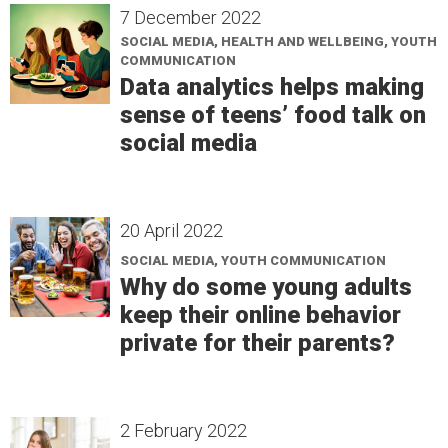
7 December 2022
SOCIAL MEDIA, HEALTH AND WELLBEING, YOUTH
COMMUNICATION
Data analytics helps making
sense of teens’ food talk on
social media
20 April 2022
SOCIAL MEDIA, YOUTH COMMUNICATION
Why do some young adults
keep their online behavior
private for their parents?
2 February 2022