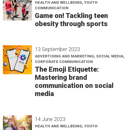
HEALTH AND WELLBEING, YOUTH
COMMUNICATION
Game on! Tackling teen
obesity through sports
13 September 2023
ADVERTISING AND MARKETING, SOCIAL MEDIA,
CORPORATE COMMUNICATION
The Emoji Etiquette:
Mastering brand
communication on social
media
14 June 2023
HEALTH AND WELLBEING, YOUTH