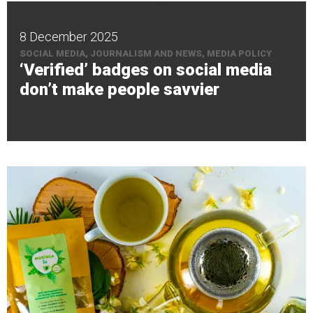
8 December 2025
SOCIAL MEDIA, JOURNALISM AND NEWS, MEDIA POLICY
‘Verified’ badges on social media
don’t make people savvier