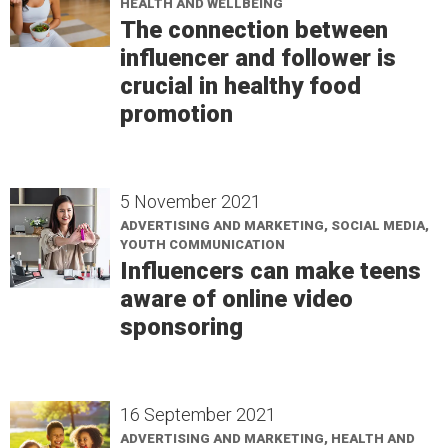
HEALTH AND WELLBEING
The connection between
influencer and follower is
crucial in healthy food
promotion
5 November 2021
ADVERTISING AND MARKETING, SOCIAL MEDIA,
YOUTH COMMUNICATION
Influencers can make teens
aware of online video
sponsoring
16 September 2021
ADVERTISING AND MARKETING, HEALTH AND