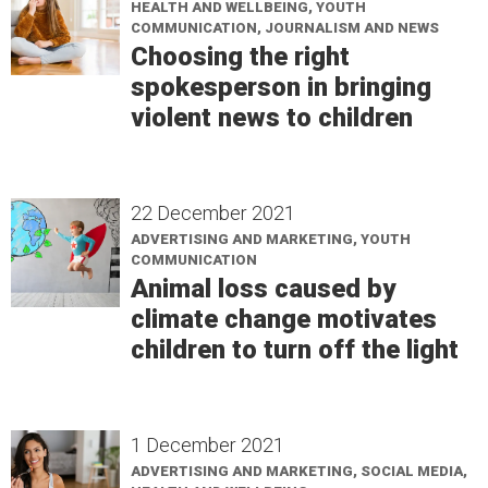
HEALTH AND WELLBEING, YOUTH
COMMUNICATION, JOURNALISM AND NEWS
Choosing the right
spokesperson in bringing
violent news to children
22 December 2021
ADVERTISING AND MARKETING, YOUTH
COMMUNICATION
Animal loss caused by
climate change motivates
children to turn off the light
1 December 2021
ADVERTISING AND MARKETING, SOCIAL MEDIA,