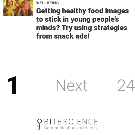
WELLBEING
Getting healthy food images
to stick in young people’s
minds? Try using strategies
from snack ads!
1
Next
24