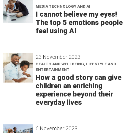
MEDIA TECHNOLOGY AND AI
I cannot believe my eyes!
The top 5 emotions people
feel using AI
23 November 2023
HEALTH AND WELLBEING, LIFESTYLE AND
ENTERTAINMENT
How a good story can give
children an enriching
experience beyond their
everyday lives
6 November 2023