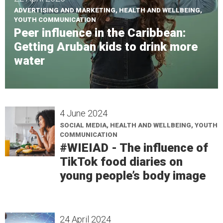
ADVERTISING AND MARKETING, HEALTH AND WELLBEING,
YOUTH COMMUNICATION
Peer influence in the Caribbean:
Getting Aruban kids to drink more
water
4 June 2024
SOCIAL MEDIA, HEALTH AND WELLBEING, YOUTH
COMMUNICATION
#WIEIAD - The influence of
TikTok food diaries on
young people’s body image
24 April 2024