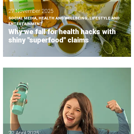
27 November 2025
SOCIAL MEDIA, HEALTH AND WELLBEING, LIFESTYLE AND
ENTERTAINMENT
Why we fall for health hacks with
shiny "superfood" claims
22 April 2025