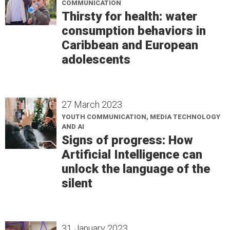
COMMUNICATION
Thirsty for health: water
consumption behaviors in
Caribbean and European
adolescents
27 March 2023
YOUTH COMMUNICATION, MEDIA TECHNOLOGY
AND AI
Signs of progress: How
Artificial Intelligence can
unlock the language of the
silent
31 January 2023