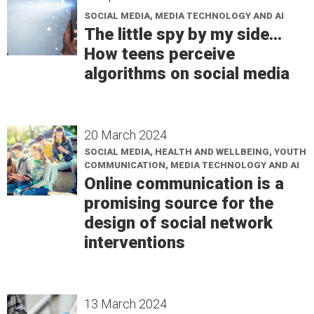
SOCIAL MEDIA, MEDIA TECHNOLOGY AND AI
The little spy by my side...
How teens perceive
algorithms on social media
20 March 2024
SOCIAL MEDIA, HEALTH AND WELLBEING, YOUTH
COMMUNICATION, MEDIA TECHNOLOGY AND AI
Online communication is a
promising source for the
design of social network
interventions
13 March 2024