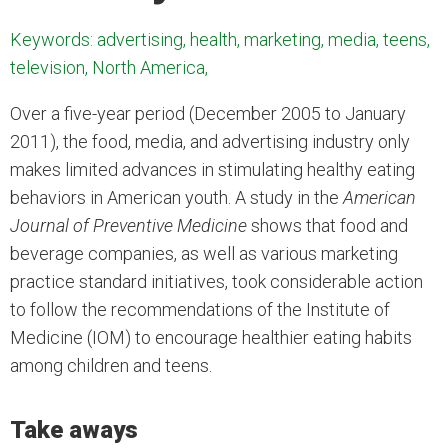
Keywords: advertising, health, marketing, media, teens,
television, North America,
Over a five-year period (December 2005 to January
2011), the food, media, and advertising industry only
makes limited advances in stimulating healthy eating
behaviors in American youth. A study in the
American
Journal of Preventive Medicine
shows that food and
beverage companies, as well as various marketing
practice standard initiatives, took considerable action
to follow the recommendations of the Institute of
Medicine (IOM) to encourage healthier eating habits
among children and teens.
Take aways