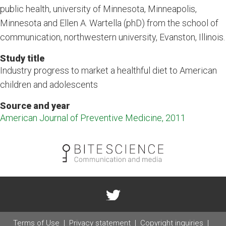
public health, university of Minnesota, Minneapolis,
Minnesota and Ellen A. Wartella (phD) from the school of
communication, northwestern university, Evanston, Illinois.
Study title
Industry progress to market a healthful diet to American
children and adolescents
Source and year
American Journal of Preventive Medicine, 2011
Terms of Use
Privacy statement
Copyright inquiries