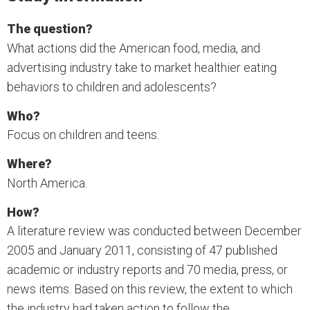
The question?
What actions did the American food, media, and
advertising industry take to market healthier eating
behaviors to children and adolescents?
Who?
Focus on children and teens.
Where?
North America.
How?
A literature review was conducted between December
2005 and January 2011, consisting of 47 published
academic or industry reports and 70 media, press, or
news items. Based on this review, the extent to which
the industry had taken action to follow the