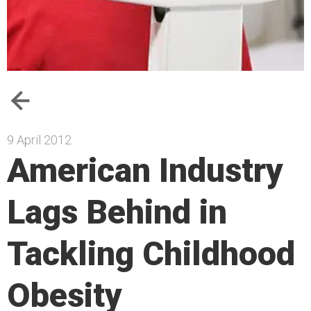
9 April 2012
American Industry
Lags Behind in
Tackling Childhood
Obesity