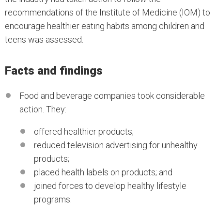
recommendations of the Institute of Medicine (IOM) to
encourage healthier eating habits among children and
teens was assessed.
Facts and findings
Food and beverage companies took considerable
action. They:
offered healthier products;
reduced television advertising for unhealthy
products;
placed health labels on products; and
joined forces to develop healthy lifestyle
programs.