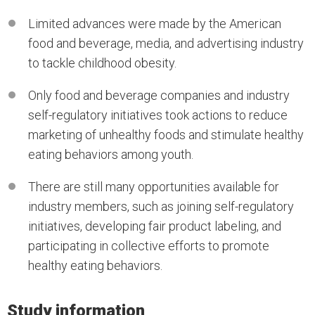
Limited advances were made by the American
food and beverage, media, and advertising industry
to tackle childhood obesity.
Only food and beverage companies and industry
self-regulatory initiatives took actions to reduce
marketing of unhealthy foods and stimulate healthy
eating behaviors among youth.
There are still many opportunities available for
industry members, such as joining self-regulatory
initiatives, developing fair product labeling, and
participating in collective efforts to promote
healthy eating behaviors.
Study information