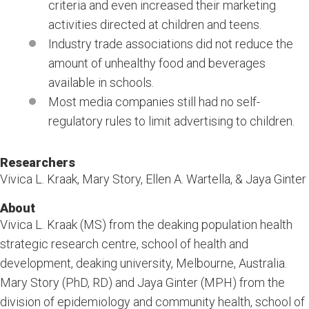
criteria and even increased their marketing
activities directed at children and teens.
Industry trade associations did not reduce the
amount of unhealthy food and beverages
available in schools.
Most media companies still had no self-
regulatory rules to limit advertising to children.
Researchers
Vivica L. Kraak, Mary Story, Ellen A. Wartella, & Jaya Ginter
About
Vivica L. Kraak (MS) from the deaking population health
strategic research centre, school of health and
development, deaking university, Melbourne, Australia.
Mary Story (PhD, RD) and Jaya Ginter (MPH) from the
division of epidemiology and community health, school of