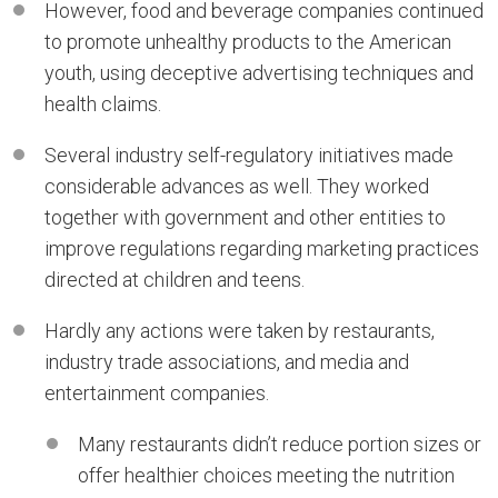
However, food and beverage companies continued
to promote unhealthy products to the American
youth, using deceptive advertising techniques and
health claims.
Several industry self-regulatory initiatives made
considerable advances as well. They worked
together with government and other entities to
improve regulations regarding marketing practices
directed at children and teens.
Hardly any actions were taken by restaurants,
industry trade associations, and media and
entertainment companies.
Many restaurants didn’t reduce portion sizes or
offer healthier choices meeting the nutrition