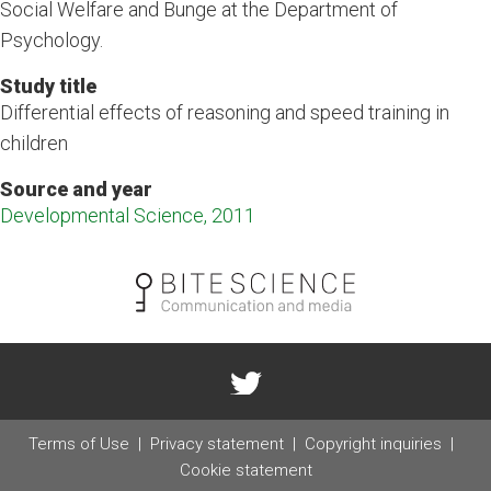
Social Welfare and Bunge at the Department of
Psychology.
Study title
Differential effects of reasoning and speed training in
children
Source and year
Developmental Science, 2011
Terms of Use
Privacy statement
Copyright inquiries
Cookie statement