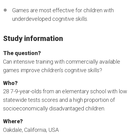
Games are most effective for children with
underdeveloped cognitive skills.
Study information
The question?
Can intensive training with commercially available
games improve children’s cognitive skills?
Who?
28 7-9-year-olds from an elementary school with low
statewide tests scores and a high proportion of
socioeconomically disadvantaged children.
Where?
Oakdale, California, USA