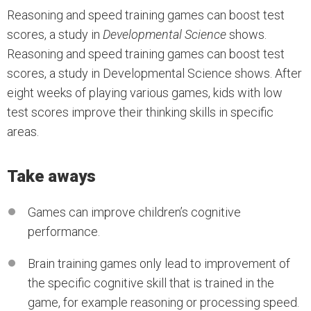
Reasoning and speed training games can boost test
scores, a study in
Developmental Science
shows.
Reasoning and speed training games can boost test
scores, a study in Developmental Science shows. After
eight weeks of playing various games, kids with low
test scores improve their thinking skills in specific
areas.
Take aways
Games can improve children’s cognitive
performance.
Brain training games only lead to improvement of
the specific cognitive skill that is trained in the
game, for example reasoning or processing speed.