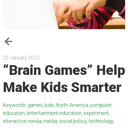
25 January 2012
“Brain Games” Help
Make Kids Smarter
Keywords: games, kids, North America, computer,
education, entertainment-education, experiment,
interactive media, media, social policy, technology,