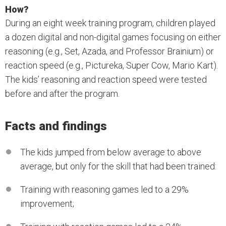
How?
During an eight week training program, children played
a dozen digital and non-digital games focusing on either
reasoning (e.g., Set, Azada, and Professor Brainium) or
reaction speed (e.g., Pictureka, Super Cow, Mario Kart).
The kids’ reasoning and reaction speed were tested
before and after the program.
Facts and findings
The kids jumped from below average to above
average, but only for the skill that had been trained:
Training with reasoning games led to a 29%
improvement;