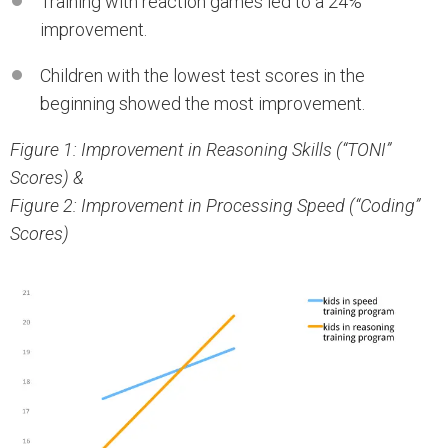
Training with reaction games led to a 24%
improvement.
Children with the lowest test scores in the
beginning showed the most improvement.
Figure 1: Improvement in Reasoning Skills (“TONI”
Scores) &
Figure 2: Improvement in Processing Speed (“Coding”
Scores)