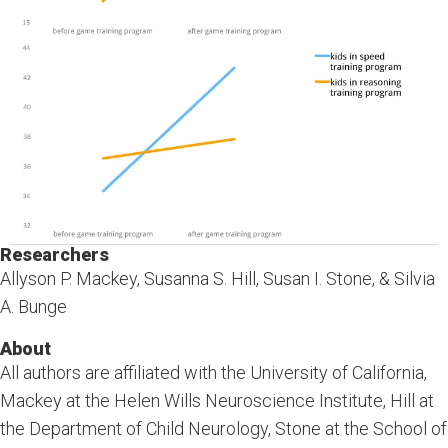
Researchers
Allyson P. Mackey, Susanna S. Hill, Susan I. Stone, & Silvia
A. Bunge
About
All authors are affiliated with the University of California,
Mackey at the Helen Wills Neuroscience Institute, Hill at
the Department of Child Neurology, Stone at the School of