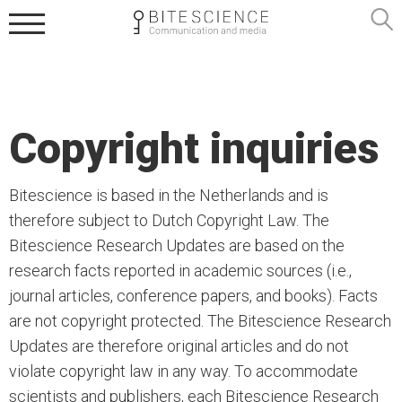
Copyright inquiries
Bitescience is based in the Netherlands and is
therefore subject to Dutch Copyright Law. The
Bitescience Research Updates are based on the
research facts reported in academic sources (i.e.,
journal articles, conference papers, and books). Facts
are not copyright protected. The Bitescience Research
Updates are therefore original articles and do not
violate copyright law in any way. To accommodate
scientists and publishers, each Bitescience Research