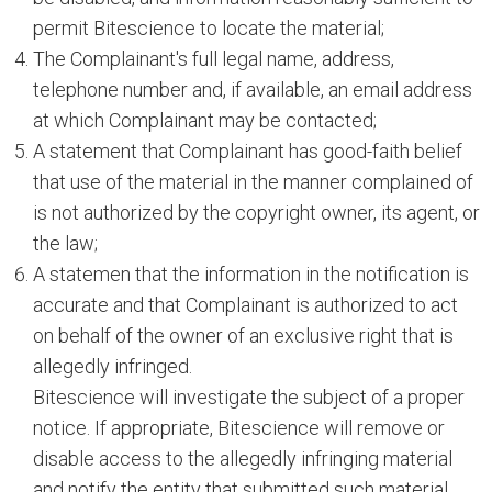
permit Bitescience to locate the material;
The Complainant's full legal name, address,
telephone number and, if available, an email address
at which Complainant may be contacted;
A statement that Complainant has good-faith belief
that use of the material in the manner complained of
is not authorized by the copyright owner, its agent, or
the law;
A statemen that the information in the notification is
accurate and that Complainant is authorized to act
on behalf of the owner of an exclusive right that is
allegedly infringed.
Bitescience will investigate the subject of a proper
notice. If appropriate, Bitescience will remove or
disable access to the allegedly infringing material
and notify the entity that submitted such material