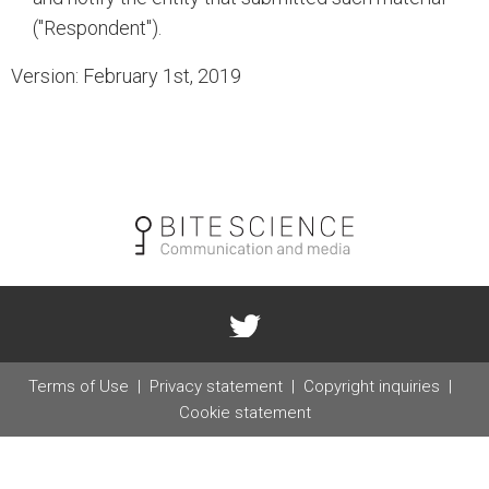
("Respondent").
Version: February 1st, 2019
Terms of Use
Privacy statement
Copyright inquiries
Cookie statement