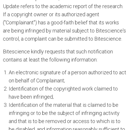
Update refers to the academic report of the research.
If a copyright owner or its authorized agent
("Complainant") has a good-faith belief that its works
are being infringed by material subject to Bitescience's
control, a complaint can be submitted to Bitescience.
Bitescience kindly requests that such notification
contains at least the following information:
An electronic signature of a person authorized to act
on behalf of Complainant;
Identification of the copyrighted work claimed to
have been infringed;
Identification of the material that is claimed to be
infringing or to be the subject of infringing activity
and that is to be removed or access to which is to
be disabled, and information reasonably sufficient to