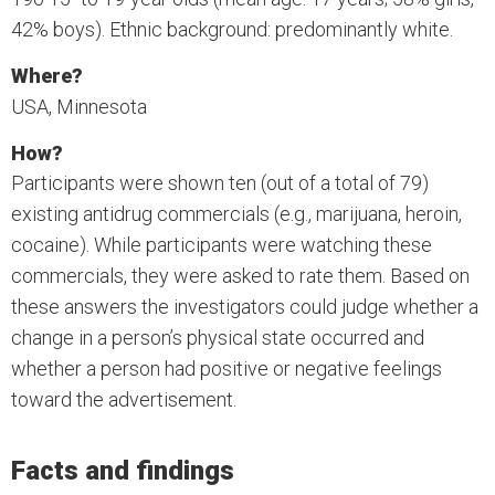
42% boys). Ethnic background: predominantly white.
Where?
USA, Minnesota
How?
Participants were shown ten (out of a total of 79)
existing antidrug commercials (e.g., marijuana, heroin,
cocaine). While participants were watching these
commercials, they were asked to rate them. Based on
these answers the investigators could judge whether a
change in a person’s physical state occurred and
whether a person had positive or negative feelings
toward the advertisement.
Facts and findings