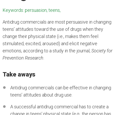
Keywords: persuasion, teens,
Antidrug commercials are most persuasive in changing
teens’ attitudes toward the use of drugs when they
change their physical state (i.e., makes them feel
stimulated, excited, aroused) and elicit negative
emotions, according to a study in the journal,
Society for
Prevention Research
.
Take aways
Antidrug commercials can be effective in changing
teens’ attitudes about drug use.
A successful antidrug commercial has to create a
change in teens’ physical state (e.g., the person has