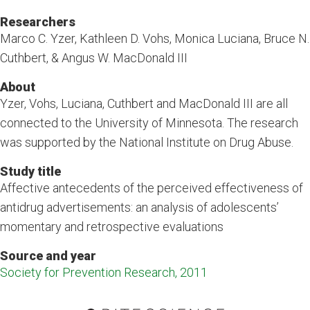
Researchers
Marco C. Yzer, Kathleen D. Vohs, Monica Luciana, Bruce N.
Cuthbert, & Angus W. MacDonald III
About
Yzer, Vohs, Luciana, Cuthbert and MacDonald III are all
connected to the University of Minnesota. The research
was supported by the National Institute on Drug Abuse.
Study title
Affective antecedents of the perceived effectiveness of
antidrug advertisements: an analysis of adolescents’
momentary and retrospective evaluations
Source and year
Society for Prevention Research, 2011