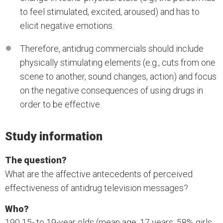
to feel stimulated, excited, aroused) and has to
elicit negative emotions.
Therefore, antidrug commercials should include
physically stimulating elements (e.g., cuts from one
scene to another, sound changes, action) and focus
on the negative consequences of using drugs in
order to be effective.
Study information
The question?
What are the affective antecedents of perceived
effectiveness of antidrug television messages?
Who?
190 15- to 19-year olds (mean age: 17 years; 58% girls,