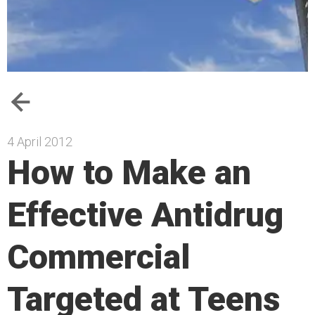
4 April 2012
How to Make an
Effective Antidrug
Commercial
Targeted at Teens