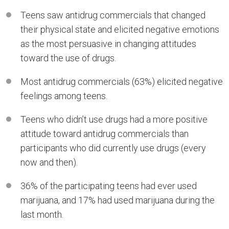
Teens saw antidrug commercials that changed
their physical state and elicited negative emotions
as the most persuasive in changing attitudes
toward the use of drugs.
Most antidrug commercials (63%) elicited negative
feelings among teens.
Teens who didn’t use drugs had a more positive
attitude toward antidrug commercials than
participants who did currently use drugs (every
now and then).
36% of the participating teens had ever used
marijuana, and 17% had used marijuana during the
last month.