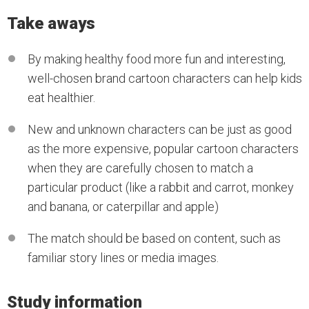
Take aways
By making healthy food more fun and interesting,
well-chosen brand cartoon characters can help kids
eat healthier.
New and unknown characters can be just as good
as the more expensive, popular cartoon characters
when they are carefully chosen to match a
particular product (like a rabbit and carrot, monkey
and banana, or caterpillar and apple)
The match should be based on content, such as
familiar story lines or media images.
Study information