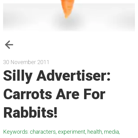
30 November 2011
Silly Advertiser:
Carrots Are For
Rabbits!
Keywords: characters, experiment, health, media,