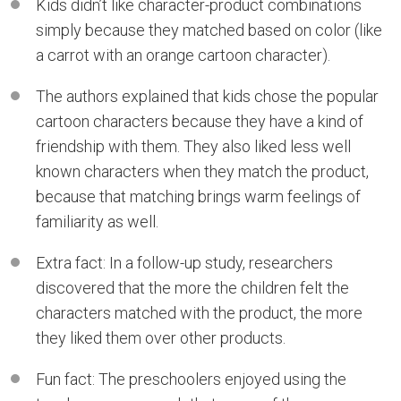
Kids didn’t like character-product combinations
simply because they matched based on color (like
a carrot with an orange cartoon character).
The authors explained that kids chose the popular
cartoon characters because they have a kind of
friendship with them. They also liked less well
known characters when they match the product,
because that matching brings warm feelings of
familiarity as well.
Extra fact: In a follow-up study, researchers
discovered that the more the children felt the
characters matched with the product, the more
they liked them over other products.
Fun fact: The preschoolers enjoyed using the