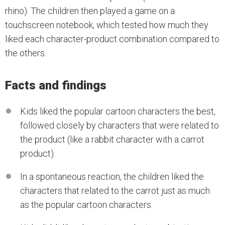
rhino). The children then played a game on a
touchscreen notebook, which tested how much they
liked each character-product combination compared to
the others.
Facts and findings
Kids liked the popular cartoon characters the best,
followed closely by characters that were related to
the product (like a rabbit character with a carrot
product).
In a spontaneous reaction, the children liked the
characters that related to the carrot just as much
as the popular cartoon characters.