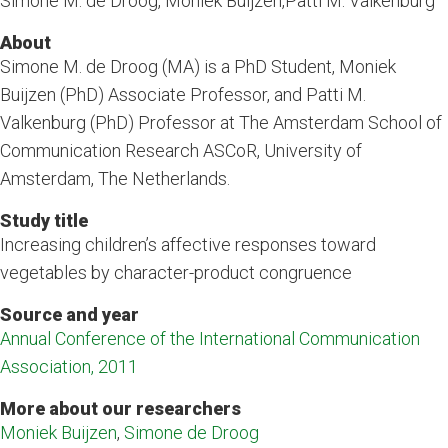
Simone M. de Droog, Moniek Buijzen,Patti M. Valkenburg
About
Simone M. de Droog (MA) is a PhD Student, Moniek
Buijzen (PhD) Associate Professor, and Patti M.
Valkenburg (PhD) Professor at The Amsterdam School of
Communication Research ASCoR, University of
Amsterdam, The Netherlands.
Study title
Increasing children’s affective responses toward
vegetables by character-product congruence
Source and year
Annual Conference of the International Communication
Association, 2011
More about our researchers
Moniek Buijzen
,
Simone de Droog