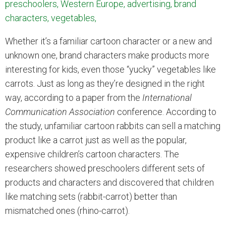
preschoolers, Western Europe, advertising, brand
characters, vegetables,
Whether it’s a familiar cartoon character or a new and
unknown one, brand characters make products more
interesting for kids, even those “yucky” vegetables like
carrots. Just as long as they’re designed in the right
way, according to a paper from the
International
Communication Association
conference. According to
the study, unfamiliar cartoon rabbits can sell a matching
product like a carrot just as well as the popular,
expensive children’s cartoon characters. The
researchers showed preschoolers different sets of
products and characters and discovered that children
like matching sets (rabbit-carrot) better than
mismatched ones (rhino-carrot).