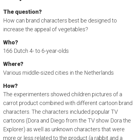
The question?
How can brand characters best be designed to
increase the appeal of vegetables?
Who?
166 Dutch 4- to 6-year-olds
Where?
Various middle-sized cities in the Netherlands
How?
The experimenters showed children pictures of a
carrot product combined with different cartoon brand
characters. The characters included popular TV
cartoons (Dora and Diego from the TV show Dora the
Explorer) as well as unknown characters that were
more or less related to the product (a rabbit and a