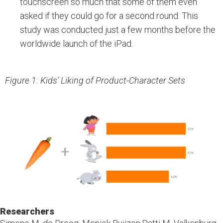
touchscreen so much that some of them even
asked if they could go for a second round. This
study was conducted just a few months before the
worldwide launch of the iPad.
Figure 1: Kids’ Liking of Product-Character Sets
Researchers