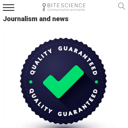
Journalism and news