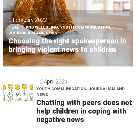
2 February 2022
HEALTH AND WELLBEING, YOUTH COMMUNICATION,
JOURNALISM AND NEWS
Choosing the right spokesperson in
bringing violent news to children
16 April 2021
YOUTH COMMUNICATION, JOURNALISM AND
NEWS
Chatting with peers does not
help children in coping with
negative news