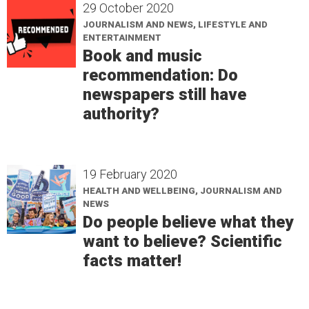
29 October 2020
JOURNALISM AND NEWS, LIFESTYLE AND
ENTERTAINMENT
Book and music
recommendation: Do
newspapers still have
authority?
19 February 2020
HEALTH AND WELLBEING, JOURNALISM AND
NEWS
Do people believe what they
want to believe? Scientific
facts matter!