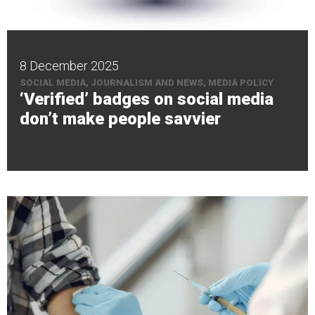
8 December 2025
SOCIAL MEDIA, JOURNALISM AND NEWS, MEDIA POLICY
‘Verified’ badges on social media
don’t make people savvier