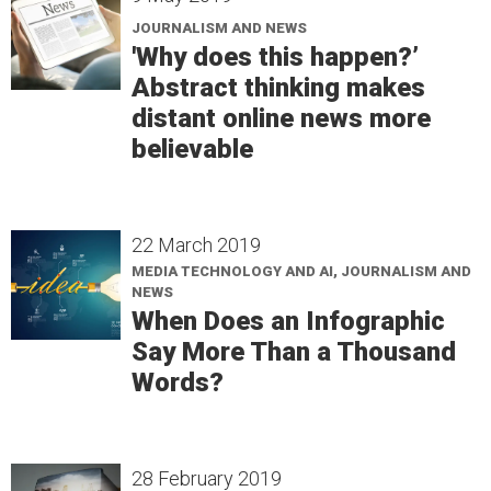
JOURNALISM AND NEWS
'Why does this happen?’
Abstract thinking makes
distant online news more
believable
22 March 2019
MEDIA TECHNOLOGY AND AI, JOURNALISM AND
NEWS
When Does an Infographic
Say More Than a Thousand
Words?
28 February 2019