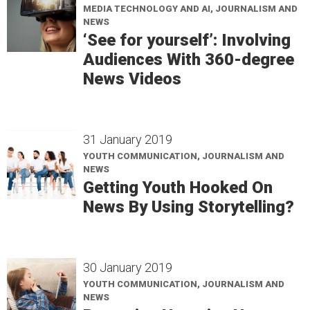
MEDIA TECHNOLOGY AND AI, JOURNALISM AND
NEWS
‘See for yourself’: Involving
Audiences With 360-degree
News Videos
31 January 2019
YOUTH COMMUNICATION, JOURNALISM AND
NEWS
Getting Youth Hooked On
News By Using Storytelling?
30 January 2019
YOUTH COMMUNICATION, JOURNALISM AND
NEWS