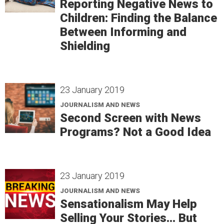
Reporting Negative News to
Children: Finding the Balance
Between Informing and
Shielding
23 January 2019
JOURNALISM AND NEWS
Second Screen with News
Programs? Not a Good Idea
23 January 2019
JOURNALISM AND NEWS
Sensationalism May Help
Selling Your Stories... But