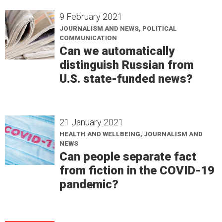
9 February 2021
JOURNALISM AND NEWS, POLITICAL
COMMUNICATION
Can we automatically
distinguish Russian from
U.S. state-funded news?
21 January 2021
HEALTH AND WELLBEING, JOURNALISM AND
NEWS
Can people separate fact
from fiction in the COVID-19
pandemic?