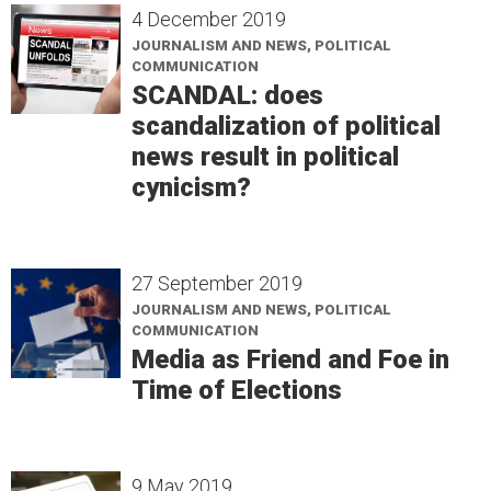
4 December 2019
JOURNALISM AND NEWS, POLITICAL
COMMUNICATION
SCANDAL: does
scandalization of political
news result in political
cynicism?
27 September 2019
JOURNALISM AND NEWS, POLITICAL
COMMUNICATION
Media as Friend and Foe in
Time of Elections
9 May 2019