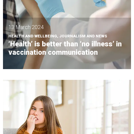
13 March 2024
HEALTH AND WELLBEING, JOURNALISM AND NEWS
‘Health’ is better than ‘no illness’ in
vaccination communication