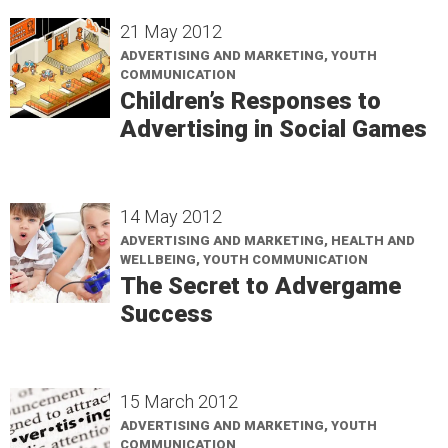
21 May 2012
ADVERTISING AND MARKETING, YOUTH
COMMUNICATION
Children’s Responses to
Advertising in Social Games
14 May 2012
ADVERTISING AND MARKETING, HEALTH AND
WELLBEING, YOUTH COMMUNICATION
The Secret to Advergame
Success
15 March 2012
ADVERTISING AND MARKETING, YOUTH
COMMUNICATION