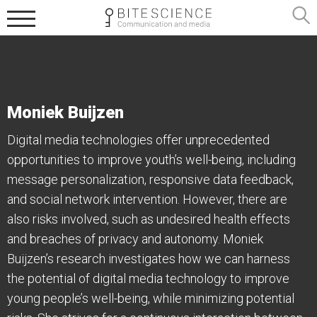
Moniek Buijzen
Digital media technologies offer unprecedented
opportunities to improve youth’s well-being, including
message personalization, responsive data feedback,
and social network intervention. However, there are
also risks involved, such as undesired health effects
and breaches of privacy and autonomy. Moniek
Buijzen’s research investigates how we can harness
the potential of digital media technology to improve
young people’s well-being, while minimizing potential