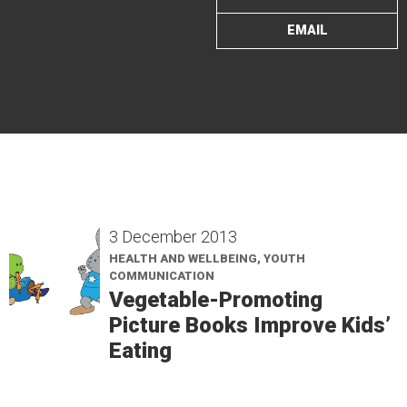
EMAIL
3 December 2013
HEALTH AND WELLBEING, YOUTH
COMMUNICATION
Vegetable-Promoting
Picture Books Improve Kids’
Eating