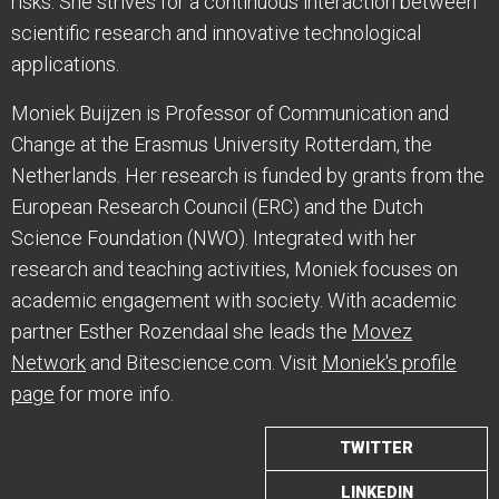
risks. She strives for a continuous interaction between
scientific research and innovative technological
applications.
Moniek Buijzen is Professor of Communication and
Change at the Erasmus University Rotterdam, the
Netherlands. Her research is funded by grants from the
European Research Council (ERC) and the Dutch
Science Foundation (NWO). Integrated with her
research and teaching activities, Moniek focuses on
academic engagement with society. With academic
partner Esther Rozendaal she leads the
Movez
Network
and Bitescience.com. Visit
Moniek's profile
page
for more info.
TWITTER
LINKEDIN