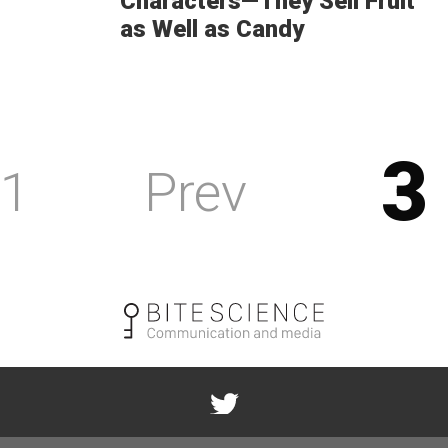
Characters—They Sell Fruit
as Well as Candy
3
1
Prev