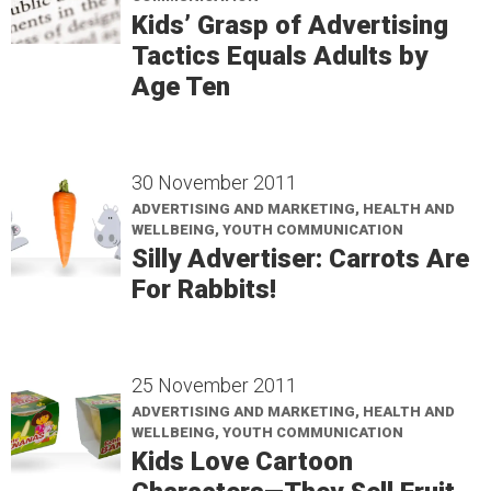
Kids’ Grasp of Advertising
Tactics Equals Adults by
Age Ten
30 November 2011
ADVERTISING AND MARKETING, HEALTH AND
WELLBEING, YOUTH COMMUNICATION
Silly Advertiser: Carrots Are
For Rabbits!
25 November 2011
ADVERTISING AND MARKETING, HEALTH AND
WELLBEING, YOUTH COMMUNICATION
Kids Love Cartoon