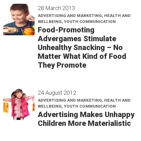
28 March 2013
ADVERTISING AND MARKETING, HEALTH AND
WELLBEING, YOUTH COMMUNICATION
Food-Promoting
Advergames Stimulate
Unhealthy Snacking – No
Matter What Kind of Food
They Promote
24 August 2012
ADVERTISING AND MARKETING, HEALTH AND
WELLBEING, YOUTH COMMUNICATION
Advertising Makes Unhappy
Children More Materialistic