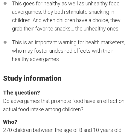
This goes for healthy as well as unhealthy food
advergames, they both stimulate snacking in
children. And when children have a choice, they
grab their favorite snacks… the unhealthy ones.
This is an important warning for health marketers,
who may foster undesired effects with their
healthy advergames.
Study information
The question?
Do advergames that promote food have an effect on
actual food intake among children?
Who?
270 children between the age of 8 and 10 years old