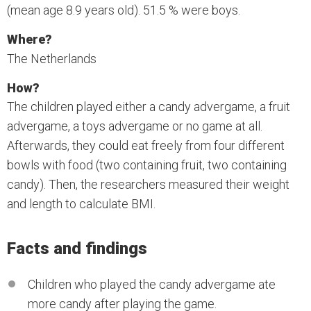
(mean age 8.9 years old). 51.5 % were boys.
Where?
The Netherlands
How?
The children played either a candy advergame, a fruit
advergame, a toys advergame or no game at all.
Afterwards, they could eat freely from four different
bowls with food (two containing fruit, two containing
candy). Then, the researchers measured their weight
and length to calculate BMI.
Facts and findings
Children who played the candy advergame ate
more candy after playing the game.