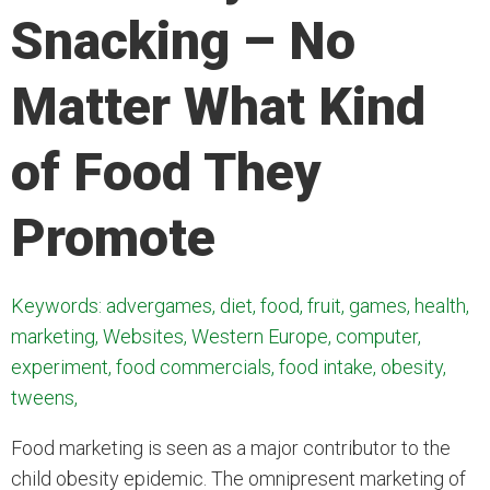
Snacking – No
Matter What Kind
of Food They
Promote
Keywords: advergames, diet, food, fruit, games, health,
marketing, Websites, Western Europe, computer,
experiment, food commercials, food intake, obesity,
tweens,
Food marketing is seen as a major contributor to the
child obesity epidemic. The omnipresent marketing of