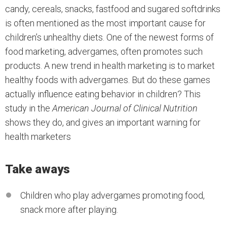
candy, cereals, snacks, fastfood and sugared softdrinks
is often mentioned as the most important cause for
children’s unhealthy diets. One of the newest forms of
food marketing, advergames, often promotes such
products. A new trend in health marketing is to market
healthy foods with advergames. But do these games
actually influence eating behavior in children? This
study in the
American Journal of Clinical Nutrition
shows they do, and gives an important warning for
health marketers
Take aways
Children who play advergames promoting food,
snack more after playing.