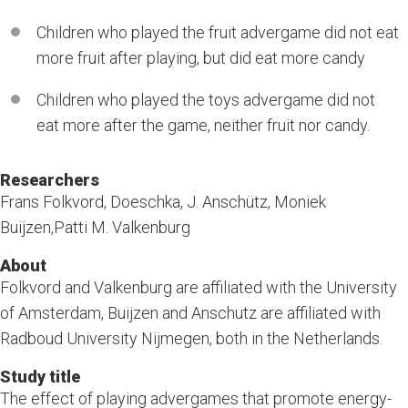
Children who played the fruit advergame did not eat
more fruit after playing, but did eat more candy
Children who played the toys advergame did not
eat more after the game, neither fruit nor candy.
Researchers
Frans Folkvord, Doeschka, J. Anschütz, Moniek
Buijzen,Patti M. Valkenburg
About
Folkvord and Valkenburg are affiliated with the University
of Amsterdam, Buijzen and Anschutz are affiliated with
Radboud University Nijmegen, both in the Netherlands.
Study title
The effect of playing advergames that promote energy-