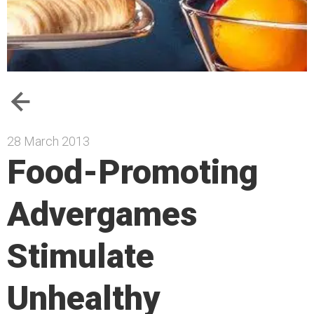
28 March 2013
Food-Promoting
Advergames
Stimulate
Unhealthy