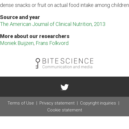
dense snacks or fruit on actual food intake among children
Source and year
The American Journal of Clinical Nutrition, 2013
More about our researchers
Moniek Buijzen
,
Frans Folkvord
Terms of Use
Privacy statement
Copyright inquiries
Cookie statement