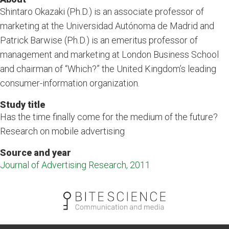
Shintaro Okazaki (Ph.D.) is an associate professor of
marketing at the Universidad Autónoma de Madrid and
Patrick Barwise (Ph.D.) is an emeritus professor of
management and marketing at London Business School
and chairman of “Which?” the United Kingdom’s leading
consumer-information organization.
Study title
Has the time finally come for the medium of the future?
Research on mobile advertising
Source and year
Journal of Advertising Research, 2011