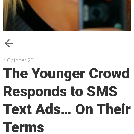
4 October 2011
The Younger Crowd
Responds to SMS
Text Ads… On Their
Terms