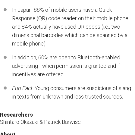
In Japan, 88% of mobile users have a Quick
Response (QR) code reader on their mobile phone
and 84% actually have used QR codes (i.e., two-
dimensional barcodes which can be scanned by a
mobile phone).
In addition, 60% are open to Bluetooth-enabled
advertising—when permission is granted and if
incentives are offered.
Fun Fact
: Young consumers are suspicious of slang
in texts from unknown and less trusted sources.
Researchers
Shintaro Okazaki & Patrick Barwise
About