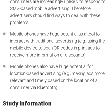
consumers are increasingly unlikely to respond to
SMS-based mobile advertising. Therefore,
advertisers should find ways to deal with these
problems.
Mobile phones have huge potential as a tool to
interact with traditional advertising (e.g., using the
mobile device to scan QR codes in print ads to
receive more information or discounts).
Mobile phones also have huge potential for
location-based advertising (e.g., making ads more
relevant and timely based on the location of a
consumer via Bluetooth).
Study information