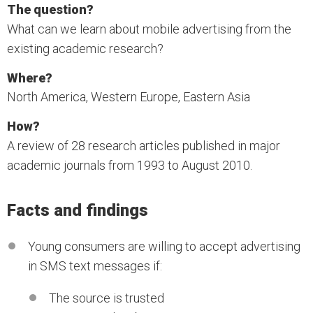
The question?
What can we learn about mobile advertising from the
existing academic research?
Where?
North America, Western Europe, Eastern Asia
How?
A review of 28 research articles published in major
academic journals from 1993 to August 2010.
Facts and findings
Young consumers are willing to accept advertising
in SMS text messages if:
The source is trusted