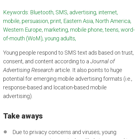
Keywords: Bluetooth, SMS, advertising, internet,
mobile, persuasion, print, Eastern Asia, North America,
Western Europe, marketing, mobile phone, teens, word-
of-mouth (WoM), young adults,
Young people respond to SMS text ads based on trust,
consent, and content according to a
Journal of
Advertising Research
article. It also points to huge
potential for emerging mobile advertising formats (i.e.,
response-based and location-based mobile
advertising).
Take aways
Due to privacy concerns and viruses, young