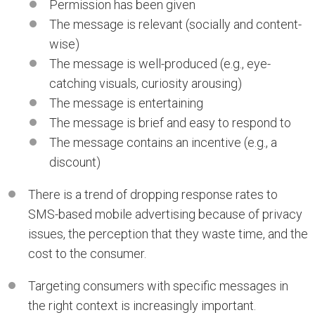
Permission has been given
The message is relevant (socially and content-
wise)
The message is well-produced (e.g., eye-
catching visuals, curiosity arousing)
The message is entertaining
The message is brief and easy to respond to
The message contains an incentive (e.g., a
discount)
There is a trend of dropping response rates to
SMS-based mobile advertising because of privacy
issues, the perception that they waste time, and the
cost to the consumer.
Targeting consumers with specific messages in
the right context is increasingly important.