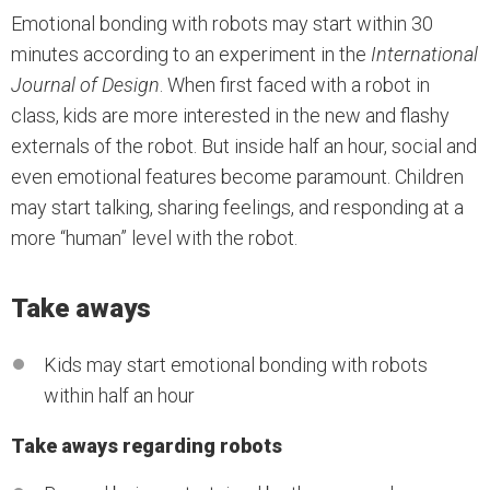
Emotional bonding with robots may start within 30
minutes according to an experiment in the
International
Journal of Design
. When first faced with a robot in
class, kids are more interested in the new and flashy
externals of the robot. But inside half an hour, social and
even emotional features become paramount. Children
may start talking, sharing feelings, and responding at a
more “human” level with the robot.
Take aways
Kids may start emotional bonding with robots
within half an hour
Take aways regarding robots