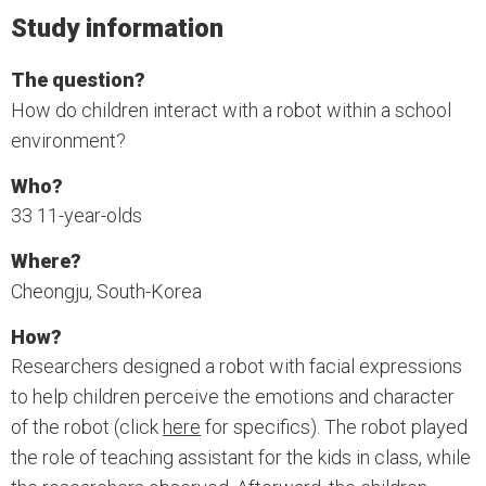
Study information
The question?
How do children interact with a robot within a school
environment?
Who?
33 11-year-olds
Where?
Cheongju, South-Korea
How?
Researchers designed a robot with facial expressions
to help children perceive the emotions and character
of the robot (click
here
for specifics). The robot played
the role of teaching assistant for the kids in class, while