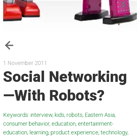
1 November 2011
Social Networking
—With Robots?
Keywords: interview, kids, robots, Eastern Asia,
consumer behavior, education, entertainment-
education, learning, product experience, technology,