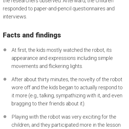
the researchers observed. Afterward, the children
responded to paper-and-pencil questionnaires and
interviews.
Facts and findings
At first, the kids mostly watched the robot, its
appearance and expressions including simple
movements and flickering lights.
After about thirty minutes, the novelty of the robot
wore off and the kids began to actually respond to
it more (e.g., talking, sympathizing with it, and even
bragging to their friends about it).
Playing with the robot was very exciting for the
children, and they participated more in the lesson