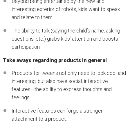
Beyond being entertained by the new and
interesting exterior of robots, kids want to speak
and relate to them.
The ability to talk (saying the child’s name, asking
questions, etc.) grabs kids’ attention and boosts
participation.
Take aways regarding products in general
Products for tweens not only need to look cool and
interesting, but also have social, interactive
features—the ability to express thoughts and
feelings.
Interactive features can forge a stronger
attachment to a product.