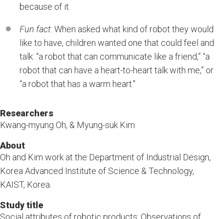
because of it.
Fun fact
: When asked what kind of robot they would
like to have, children wanted one that could feel and
talk: “a robot that can communicate like a friend,” “a
robot that can have a heart-to-heart talk with me,” or
“a robot that has a warm heart."
Researchers
Kwang-myung Oh, & Myung-suk Kim
About
Oh and Kim work at the Department of Industrial Design,
Korea Advanced Institute of Science & Technology,
KAIST, Korea.
Study title
Social attributes of robotic products: Observations of