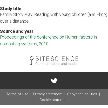
Study title
Family Story Play: Reading with young children (and Elmo)
over a distance
Source and year
Proceedings of the conference on Human factors in
computing systems, 2010
Terms of Use
Privacy statement
Copyright inquiries
Cookie statement