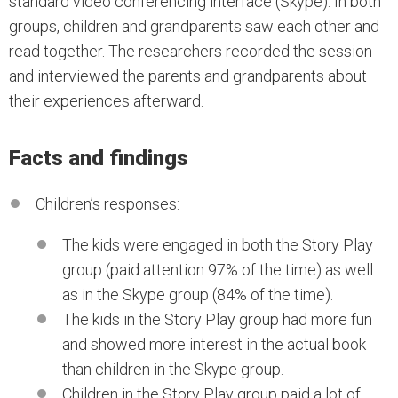
standard video conferencing interface (Skype). In both
groups, children and grandparents saw each other and
read together. The researchers recorded the session
and interviewed the parents and grandparents about
their experiences afterward.
Facts and findings
Children’s responses:
The kids were engaged in both the Story Play
group (paid attention 97% of the time) as well
as in the Skype group (84% of the time).
The kids in the Story Play group had more fun
and showed more interest in the actual book
than children in the Skype group.
Children in the Story Play group paid a lot of