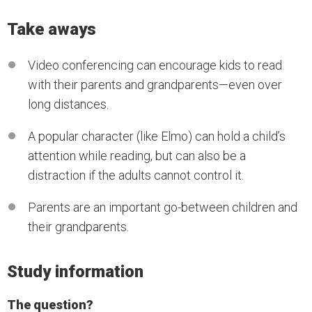
Take aways
Video conferencing can encourage kids to read
with their parents and grandparents—even over
long distances.
A popular character (like Elmo) can hold a child’s
attention while reading, but can also be a
distraction if the adults cannot control it.
Parents are an important go-between children and
their grandparents.
Study information
The question?