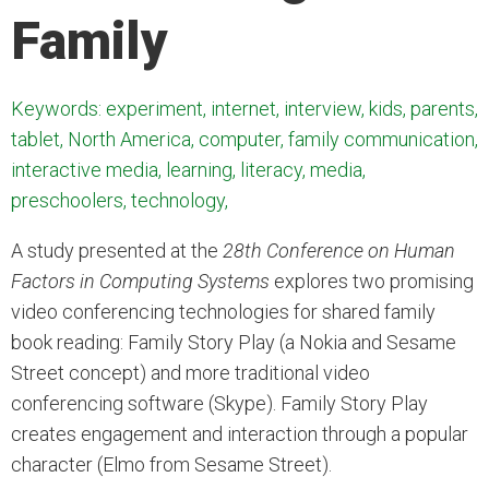
Family
Keywords: experiment, internet, interview, kids, parents,
tablet, North America, computer, family communication,
interactive media, learning, literacy, media,
preschoolers, technology,
A study presented at the
28th Conference on Human
Factors in Computing Systems
explores two promising
video conferencing technologies for shared family
book reading: Family Story Play (a Nokia and Sesame
Street concept) and more traditional video
conferencing software (Skype). Family Story Play
creates engagement and interaction through a popular
character (Elmo from Sesame Street).