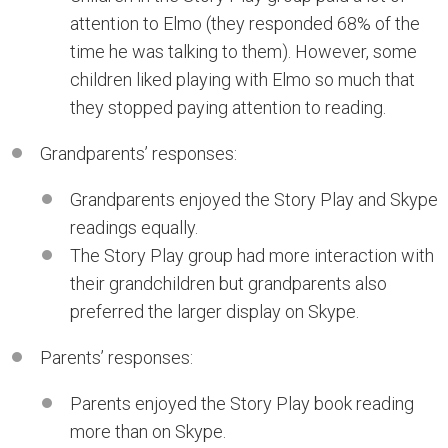
attention to Elmo (they responded 68% of the
time he was talking to them). However, some
children liked playing with Elmo so much that
they stopped paying attention to reading.
Grandparents’ responses:
Grandparents enjoyed the Story Play and Skype
readings equally.
The Story Play group had more interaction with
their grandchildren but grandparents also
preferred the larger display on Skype.
Parents’ responses:
Parents enjoyed the Story Play book reading
more than on Skype.