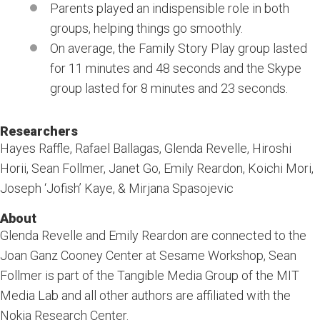
Parents played an indispensible role in both
groups, helping things go smoothly.
On average, the Family Story Play group lasted
for 11 minutes and 48 seconds and the Skype
group lasted for 8 minutes and 23 seconds.
Researchers
Hayes Raffle, Rafael Ballagas, Glenda Revelle, Hiroshi
Horii, Sean Follmer, Janet Go, Emily Reardon, Koichi Mori,
Joseph ‘Jofish’ Kaye, & Mirjana Spasojevic
About
Glenda Revelle and Emily Reardon are connected to the
Joan Ganz Cooney Center at Sesame Workshop, Sean
Follmer is part of the Tangible Media Group of the MIT
Media Lab and all other authors are affiliated with the
Nokia Research Center.