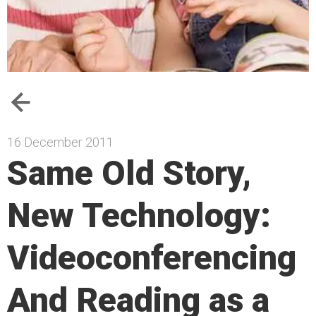
16 December 2011
Same Old Story,
New Technology:
Videoconferencing
And Reading as a