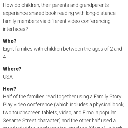
How do children, their parents and grandparents
experience shared book reading with long-distance
family members via different video conferencing
interfaces?
Who?
Eight families with children between the ages of 2 and
4
Where?
USA
How?
Half of the families read together using a Family Story
Play video conference (which includes a physical book,
two touchscreen tablets, video, and Elmo, a popular
Sesame Street character) and the other half used a