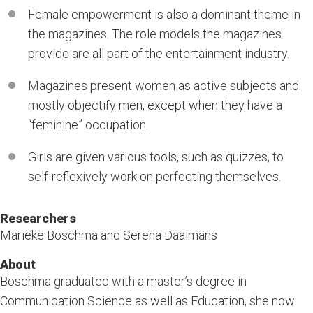
Female empowerment is also a dominant theme in
the magazines. The role models the magazines
provide are all part of the entertainment industry.
Magazines present women as active subjects and
mostly objectify men, except when they have a
“feminine” occupation.
Girls are given various tools, such as quizzes, to
self-reflexively work on perfecting themselves.
Researchers
Marieke Boschma and Serena Daalmans
About
Boschma graduated with a master’s degree in
Communication Science as well as Education, she now