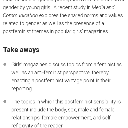
gender by young girls. A recent study in
Media and
Communication
explores the shared norms and values
related to gender as well as the presence of a
postfeminist themes in popular girls’ magazines.
Take aways
Girls’ magazines discuss topics from a feminist as
well as an anti-feminist perspective, thereby
enacting a postfeminist vantage point in their
reporting.
The topics in which this postfeminist sensibility is
present include the body, sex, male and female
relationships, female empowerment, and self-
reflexivity of the reader.