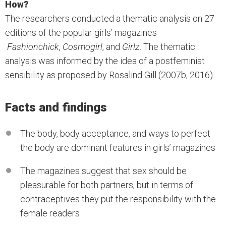
How?
The researchers conducted a thematic analysis on 27
editions of the popular girls’ magazines
Fashionchick
,
Cosmogirl
, and
Girlz
. The thematic
analysis was informed by the idea of a postfeminist
sensibility as proposed by Rosalind Gill (2007b, 2016).
Facts and findings
The body, body acceptance, and ways to perfect
the body are dominant features in girls’ magazines
The magazines suggest that sex should be
pleasurable for both partners, but in terms of
contraceptives they put the responsibility with the
female readers