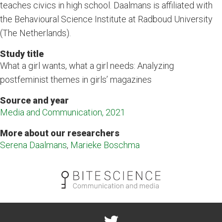
teaches civics in high school. Daalmans is affiliated with
the Behavioural Science Institute at Radboud University
(The Netherlands).
Study title
What a girl wants, what a girl needs: Analyzing
postfeminist themes in girls’ magazines
Source and year
Media and Communication, 2021
More about our researchers
Serena Daalmans
,
Marieke Boschma