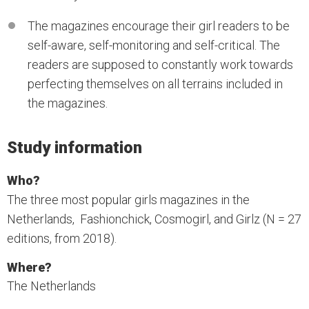
The magazines encourage their girl readers to be
self-aware, self-monitoring and self-critical. The
readers are supposed to constantly work towards
perfecting themselves on all terrains included in
the magazines.
Study information
Who?
The three most popular girls magazines in the
Netherlands, Fashionchick, Cosmogirl, and Girlz (N = 27
editions, from 2018).
Where?
The Netherlands