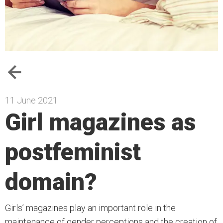
11 June 2021
Girl magazines as
postfeminist
domain?
Girls’ magazines play an important role in the
maintenance of gender perceptions and the creation of