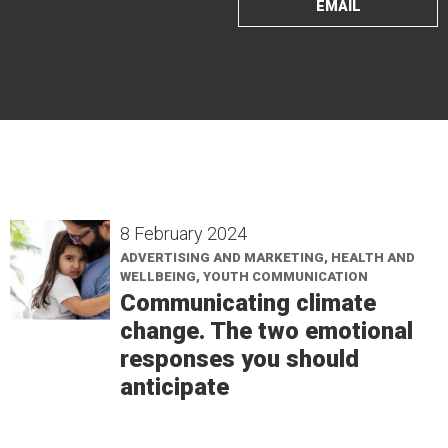
EMAIL
8 February 2024
ADVERTISING AND MARKETING, HEALTH AND
WELLBEING, YOUTH COMMUNICATION
Communicating climate
change. The two emotional
responses you should
anticipate