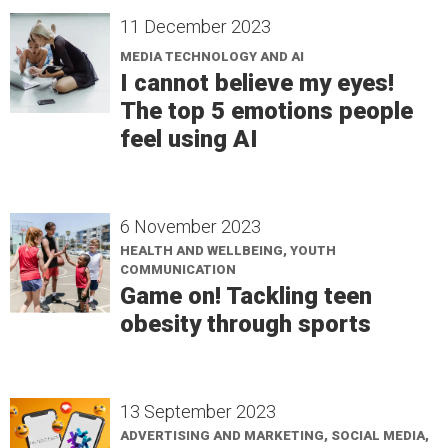
11 December 2023
MEDIA TECHNOLOGY AND AI
I cannot believe my eyes!
The top 5 emotions people
feel using AI
6 November 2023
HEALTH AND WELLBEING, YOUTH
COMMUNICATION
Game on! Tackling teen
obesity through sports
13 September 2023
ADVERTISING AND MARKETING, SOCIAL MEDIA,