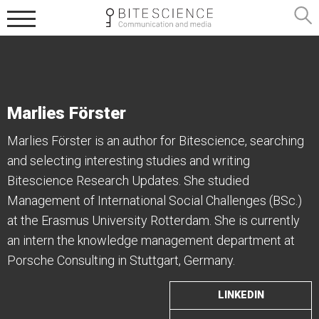
Marlies Förster
Marlies Förster is an author for Bitescience, searching
and selecting interesting studies and writing
Bitescience Research Updates. She studied
Management of International Social Challenges (BSc.)
at the Erasmus University Rotterdam. She is currently
an intern the knowledge management department at
Porsche Consulting in Stuttgart, Germany.
LINKEDIN