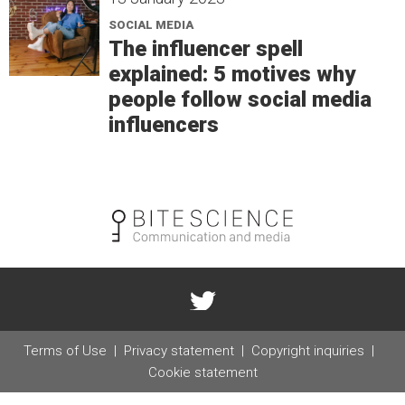
SOCIAL MEDIA
The influencer spell
explained: 5 motives why
people follow social media
influencers
Terms of Use
Privacy statement
Copyright inquiries
Cookie statement