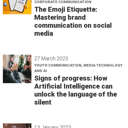
CORPORATE COMMUNICATION
The Emoji Etiquette:
Mastering brand
communication on social
media
27 March 2023
YOUTH COMMUNICATION, MEDIA TECHNOLOGY
AND AI
Signs of progress: How
Artificial Intelligence can
unlock the language of the
silent
13 January 2023