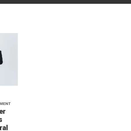
NMENT
er
s
ral