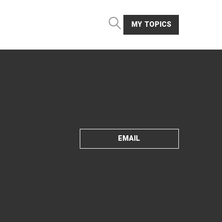
MY TOPICS
EMAIL