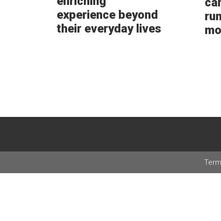
enriching
ca
experience beyond
ru
their everyday lives
mo
Term