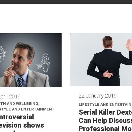
22 January 2019
pril 2019
TH AND WELLBEING,
LIFESTYLE AND ENTERTAI
STYLE AND ENTERTAINMENT
Serial Killer Dext
ntroversial
Can Help Discus
levision shows
Professional Mo