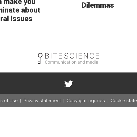
n make you
Dilemmas
minate about
ral issues
s of Use
Privacy statement
Copyright inquiries
Cookie stat