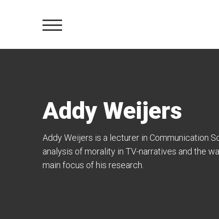
Addy Weijers
Addy Weijers
is a lecturer in Communication S
analysis of morality in TV-narratives and the w
main focus of his research.