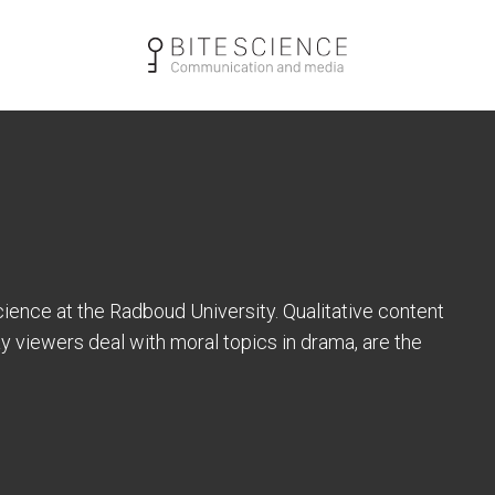
cience at the Radboud University. Qualitative content
ay viewers deal with moral topics in drama, are the