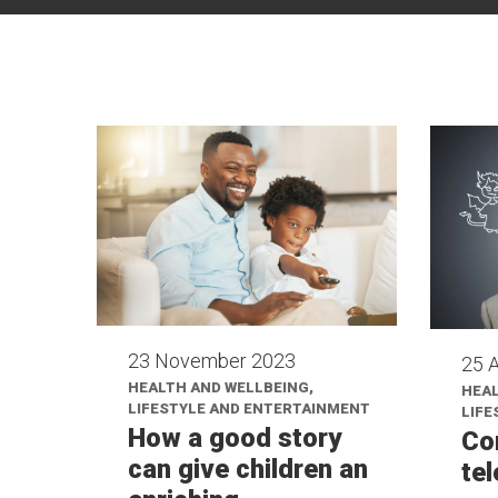
23 November 2023
25 A
HEALTH AND WELLBEING,
HEAL
LIFESTYLE AND ENTERTAINMENT
LIFE
How a good story
Co
can give children an
te