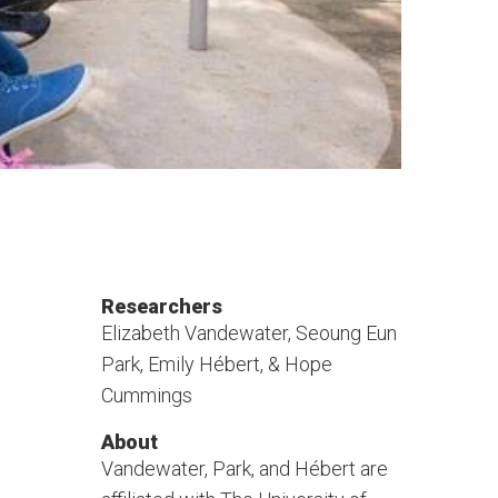
Researchers
Elizabeth Vandewater, Seoung Eun
Park, Emily Hébert, & Hope
Cummings
About
Vandewater, Park, and Hébert are