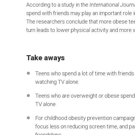
According to a study in the
International Journa
spend with friends may play an important role 
The researchers conclude that more obese teen
turn leads to lower physical activity and more
Take aways
Teens who spend a lot of time with friends
watching TV alone.
Teens who are overweight or obese spend l
TV alone.
For childhood obesity prevention campaign 
focus less on reducing screen time, and pa
friendships.