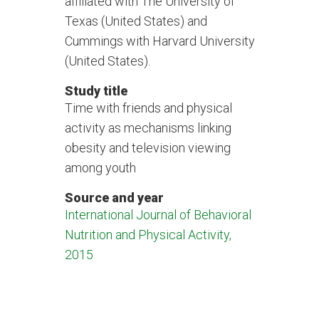
affiliated with The University of
Texas (United States) and
Cummings with Harvard University
(United States).
Study title
Time with friends and physical
activity as mechanisms linking
obesity and television viewing
among youth
Source and year
International Journal of Behavioral
Nutrition and Physical Activity,
2015