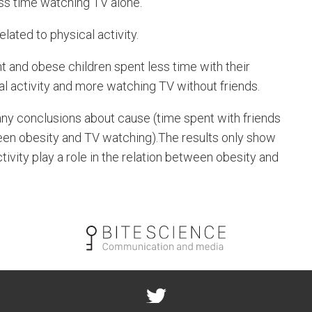
ss time watching TV alone.
lated to physical activity.
 and obese children spent less time with their
cal activity and more watching TV without friends.
any conclusions about cause (time spent with friends
tween obesity and TV watching).The results only show
tivity play a role in the relation between obesity and