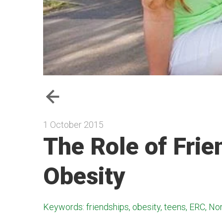
1 October 2015
The Role of Frie
Obesity
Keywords: friendships, obesity, teens, ERC, Nort