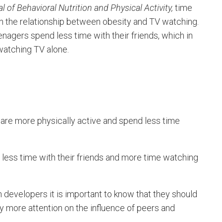
l of Behavioral Nutrition and Physical Activity,
time
in the relationship between obesity and TV watching.
agers spend less time with their friends, which in
 watching TV alone.
 are more physically active and spend less time
ess time with their friends and more time watching
developers it is important to know that they should
y more attention on the influence of peers and