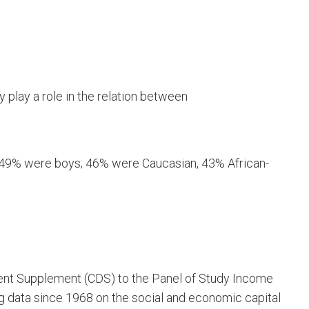
y play a role in the relation between
; 49% were boys; 46% were Caucasian, 43% African-
ent Supplement (CDS) to the Panel of Study Income
 data since 1968 on the social and economic capital