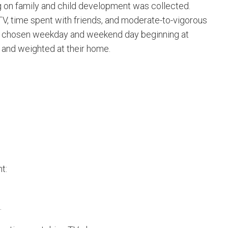
ng on family and child development was collected.
 TV, time spent with friends, and moderate-to-vigorous
mly chosen weekday and weekend day beginning at
 and weighted at their home.
t:
.