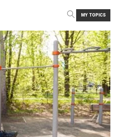
MY TOPICS