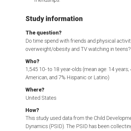
Study information
The question?
Do time spend with friends and physical activit
overweight/obesity and TV watching in teens?
Who?
1,545 10- to 18 year-olds (mean age: 14 years
American, and 7% Hispanic or Latino)
Where?
United States
How?
This study used data from the Child Developm
Dynamics (PSID). The PSID has been collecting