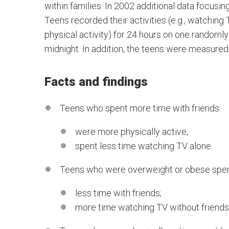
within families. In 2002 additional data focusi
Teens recorded their activities (e.g., watching
physical activity) for 24 hours on one rando
midnight. In addition, the teens were measured
Facts and findings
Teens who spent more time with friends:
were more physically active;
spent less time watching TV alone.
Teens who were overweight or obese spen
less time with friends;
more time watching TV without friends