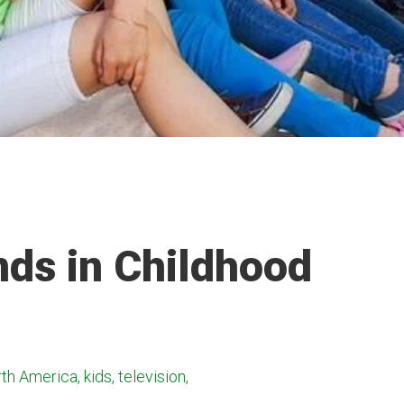
nds in Childhood
h America, kids, television,