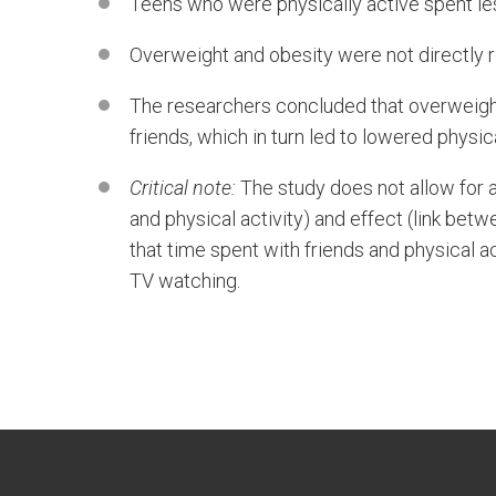
Teens who were physically active spent le
Overweight and obesity were not directly re
The researchers concluded that overweight
friends, which in turn led to lowered physi
Critical note:
The study does not allow for 
and physical activity) and effect (link be
that time spent with friends and physical ac
TV watching.