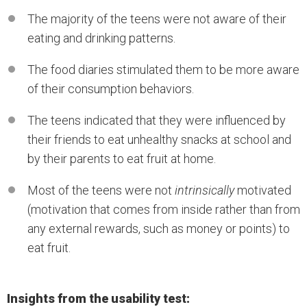
The majority of the teens were not aware of their
eating and drinking patterns.
The food diaries stimulated them to be more aware
of their consumption behaviors.
The teens indicated that they were influenced by
their friends to eat unhealthy snacks at school and
by their parents to eat fruit at home.
Most of the teens were not
intrinsically
motivated
(motivation that comes from inside rather than from
any external rewards, such as money or points) to
eat fruit.
Insights from the usability test: