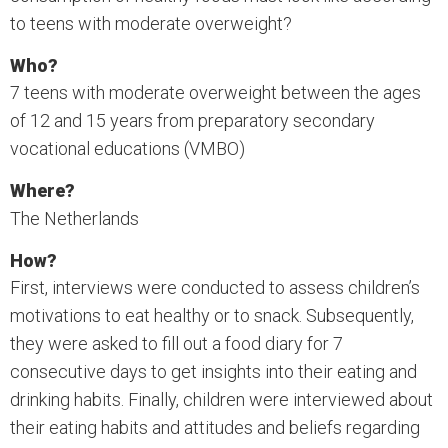
to teens with moderate overweight?
Who?
7 teens with moderate overweight between the ages
of 12 and 15 years from preparatory secondary
vocational educations (VMBO)
Where?
The Netherlands
How?
First, interviews were conducted to assess children’s
motivations to eat healthy or to snack. Subsequently,
they were asked to fill out a food diary for 7
consecutive days to get insights into their eating and
drinking habits. Finally, children were interviewed about
their eating habits and attitudes and beliefs regarding