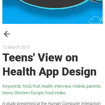
12 March 2015
Teens' View on
Health App Design
Keywords: food, fruit, health, interview, mobile, parents,
teens, Western Europe, food intake,
A study presented at the
Human-Computer Interaction