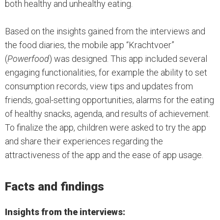
both healthy and unhealthy eating.
Based on the insights gained from the interviews and
the food diaries, the mobile app “Krachtvoer”
(
Powerfood
) was designed. This app included several
engaging functionalities, for example the ability to set
consumption records, view tips and updates from
friends, goal-setting opportunities, alarms for the eating
of healthy snacks, agenda, and results of achievement.
To finalize the app, children were asked to try the app
and share their experiences regarding the
attractiveness of the app and the ease of app usage.
Facts and findings
Insights from the interviews: