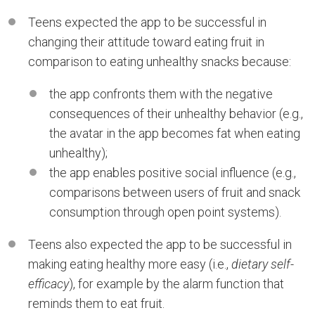
Teens expected the app to be successful in
changing their attitude toward eating fruit in
comparison to eating unhealthy snacks because:
the app confronts them with the negative
consequences of their unhealthy behavior (e.g.,
the avatar in the app becomes fat when eating
unhealthy);
the app enables positive social influence (e.g.,
comparisons between users of fruit and snack
consumption through open point systems).
Teens also expected the app to be successful in
making eating healthy more easy (i.e.,
dietary self-
efficacy
), for example by the alarm function that
reminds them to eat fruit.