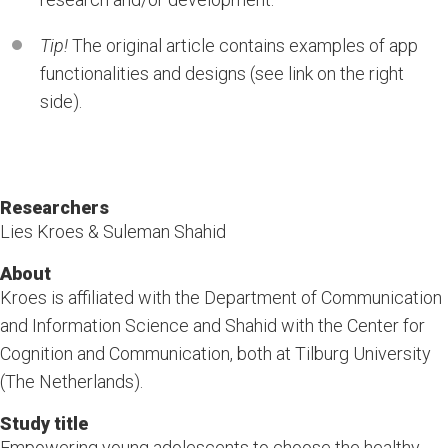
Tip!
The original article contains examples of app
functionalities and designs (see link on the right
side).
Researchers
Lies Kroes & Suleman Shahid
About
Kroes is affiliated with the Department of Communication
and Information Science and Shahid with the Center for
Cognition and Communication, both at Tilburg University
(The Netherlands).
Study title
Empowering young adolescents to choose the healthy