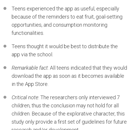
Teens experienced the app as useful, especially
because of the reminders to eat fruit, goal-setting
opportunities, and consumption monitoring
functionalities.
Teens thought it would be best to distribute the
app via the school.
Remarkable fact
: All teens indicated that they would
download the app as soon as it becomes available
in the App Store.
Critical note
: The researchers only interviewed 7
children, thus the conclusion may not hold for all
children. Because of the explorative character, this
study only provide a first set of guidelines for future
research and/or development.