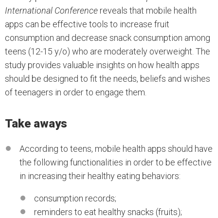
International Conference
reveals that mobile health
apps can be effective tools to increase fruit
consumption and decrease snack consumption among
teens (12-15 y/o) who are moderately overweight. The
study provides valuable insights on how health apps
should be designed to fit the needs, beliefs and wishes
of teenagers in order to engage them.
Take aways
According to teens, mobile health apps should have
the following functionalities in order to be effective
in increasing their healthy eating behaviors:
consumption records;
reminders to eat healthy snacks (fruits);