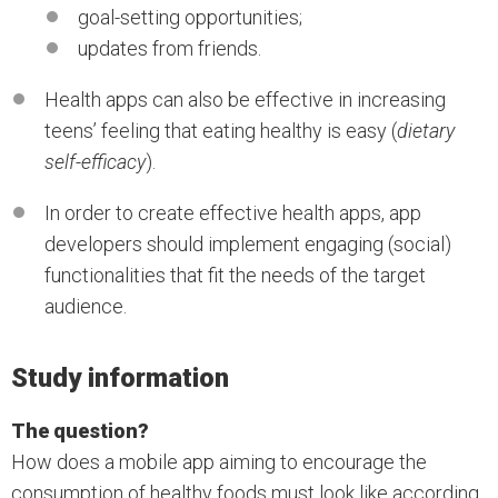
goal-setting opportunities;
updates from friends.
Health apps can also be effective in increasing
teens’ feeling that eating healthy is easy (
dietary
self-efficacy
).
In order to create effective health apps, app
developers should implement engaging (social)
functionalities that fit the needs of the target
audience.
Study information
The question?
How does a mobile app aiming to encourage the
consumption of healthy foods must look like according