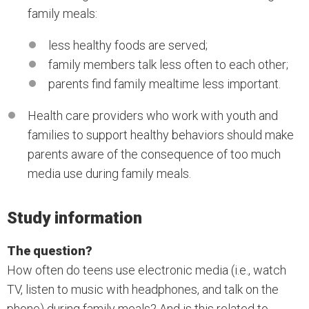
family meals:
less healthy foods are served;
family members talk less often to each other;
parents find family mealtime less important.
Health care providers who work with youth and
families to support healthy behaviors should make
parents aware of the consequence of too much
media use during family meals.
Study information
The question?
How often do teens use electronic media (i.e., watch
TV, listen to music with headphones, and talk on the
phone) during family meals? And is this related to