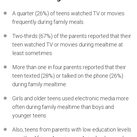
A quarter (26%) of teens watched TV or movies
frequently during family meals.
Two-thirds (67%) of the parents reported that their
teen watched TV or movies during mealtime at
least sometimes.
More than one in four parents reported that their
teen texted (28%) or talked on the phone (26%)
during family mealtime.
Girls and older teens used electronic media more
often during family mealtime than boys and
younger teens.
Also, teens from parents with low education levels