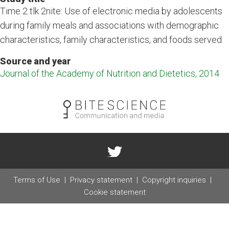
Time 2 tlk 2nite: Use of electronic media by adolescents
during family meals and associations with demographic
characteristics, family characteristics, and foods served
Source and year
Journal of the Academy of Nutrition and Dietetics, 2014
Terms of Use
Privacy statement
Copyright inquiries
Cookie statement