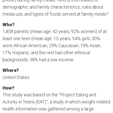
demographic and family characteristics, rules about
media use, and types of foods served at family meals?
Who?
1,858 parents (mean age: 42 years; 92% women) of at
least one teen (mean age: 15 years; 54% girls; 30%
were African American, 29% Caucasian, 19% Asian,
17% Hispanic, and the rest had other ethnical
backgrounds; 38% had a low-income
Where?
United States
How?
This study was based on the “Project Eating and
Activity in Teens (EAT)”, a study in which weight-related
health information was gathered among a large