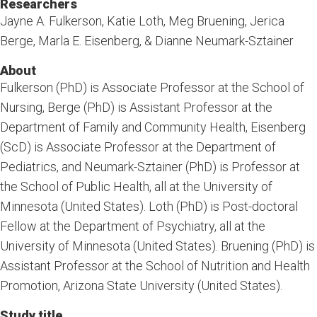
Researchers
Jayne A. Fulkerson, Katie Loth, Meg Bruening, Jerica
Berge, Marla E. Eisenberg, & Dianne Neumark-Sztainer
About
Fulkerson (PhD) is Associate Professor at the School of
Nursing, Berge (PhD) is Assistant Professor at the
Department of Family and Community Health, Eisenberg
(ScD) is Associate Professor at the Department of
Pediatrics, and Neumark-Sztainer (PhD) is Professor at
the School of Public Health, all at the University of
Minnesota (United States). Loth (PhD) is Post-doctoral
Fellow at the Department of Psychiatry, all at the
University of Minnesota (United States). Bruening (PhD) is
Assistant Professor at the School of Nutrition and Health
Promotion, Arizona State University (United States).
Study title