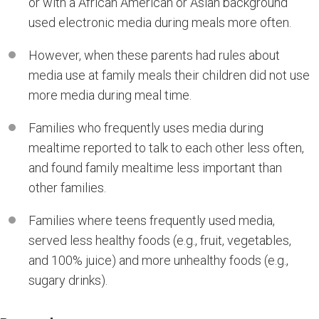
or with a African American or Asian background
used electronic media during meals more often.
However, when these parents had rules about
media use at family meals their children did not use
more media during meal time.
Families who frequently uses media during
mealtime reported to talk to each other less often,
and found family mealtime less important than
other families.
Families where teens frequently used media,
served less healthy foods (e.g., fruit, vegetables,
and 100% juice) and more unhealthy foods (e.g.,
sugary drinks).