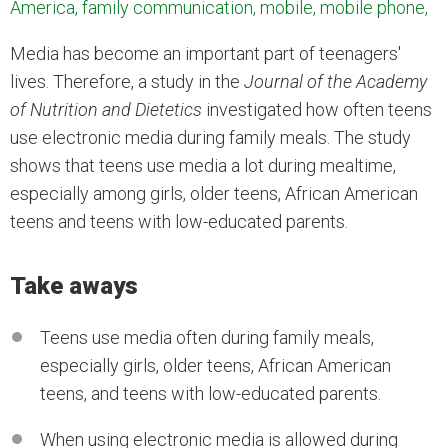
America, family communication, mobile, mobile phone,
Media has become an important part of teenagers'
lives. Therefore, a study in the
Journal of the Academy
of Nutrition and Dietetics
investigated how often teens
use electronic media during family meals. The study
shows that teens use media a lot during mealtime,
especially among girls, older teens, African American
teens and teens with low-educated parents.
Take aways
Teens use media often during family meals,
especially girls, older teens, African American
teens, and teens with low-educated parents.
When using electronic media is allowed during