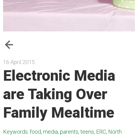
16 April 2015
Electronic Media
are Taking Over
Family Mealtime
Keywords: food, media, parents, teens, ERC, North