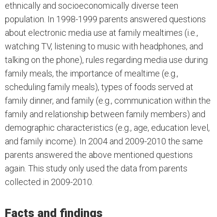
ethnically and socioeconomically diverse teen
population. In 1998-1999 parents answered questions
about electronic media use at family mealtimes (i.e.,
watching TV, listening to music with headphones, and
talking on the phone), rules regarding media use during
family meals, the importance of mealtime (e.g.,
scheduling family meals), types of foods served at
family dinner, and family (e.g., communication within the
family and relationship between family members) and
demographic characteristics (e.g., age, education level,
and family income). In 2004 and 2009-2010 the same
parents answered the above mentioned questions
again. This study only used the data from parents
collected in 2009-2010.
Facts and findings